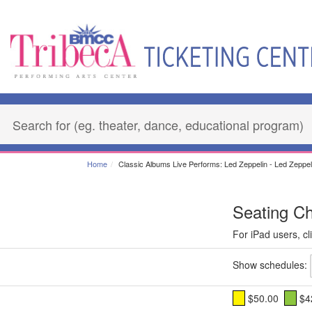
Home
Classic Albums Live Performs: Led Zeppelin - Led Zeppeli
Seating Ch
For iPad users, cli
Show schedules:
$50.00
$4