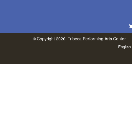
© Copyright 2026, Tribeca Performing Arts Center
English