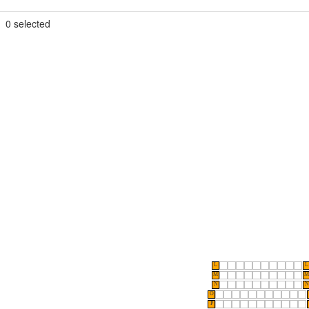
0
selected
L
L
M
M
N
N
O
P