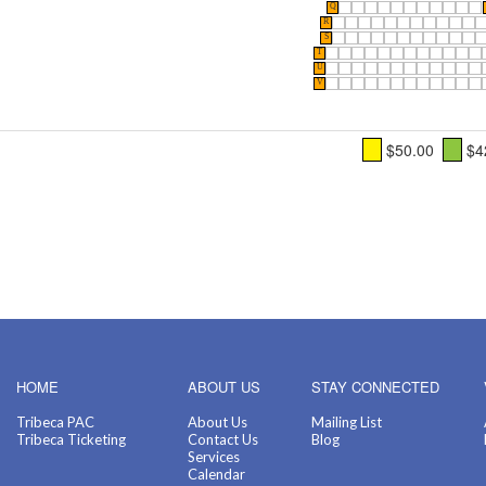
Q
R
S
T
U
V
$50.00
$4
HOME
ABOUT US
STAY CONNECTED
Tribeca PAC
About Us
Mailing List
Tribeca Ticketing
Contact Us
Blog
Services
Calendar