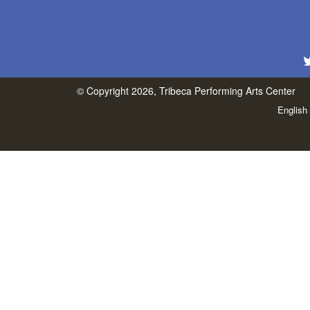
© Copyright 2026, Tribeca Performing Arts Center
English