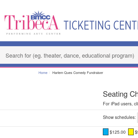
Home
Harlem Ques Comedy Fundraiser
Seating Ch
For iPad users, cli
Show schedules:
$125.00
$