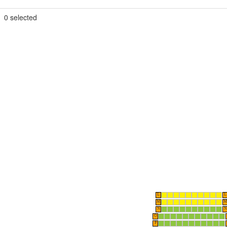
0
selected
L
L
M
M
N
N
O
P