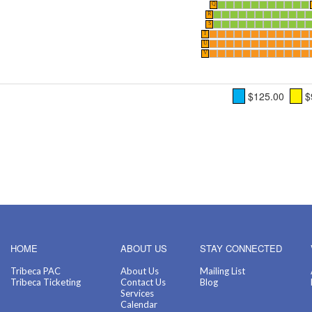
Q
R
S
T
U
V
$125.00
$
HOME
ABOUT US
STAY CONNECTED
Tribeca PAC
About Us
Mailing List
Tribeca Ticketing
Contact Us
Blog
Services
Calendar