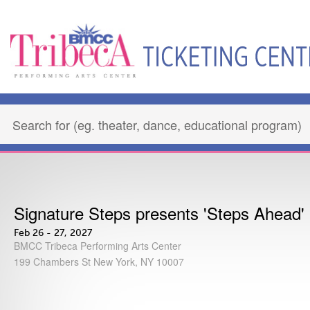
Signature Steps presents 'Steps Ahead'
Feb 26 - 27, 2027
BMCC Tribeca Performing Arts Center
199 Chambers St New York, NY 10007