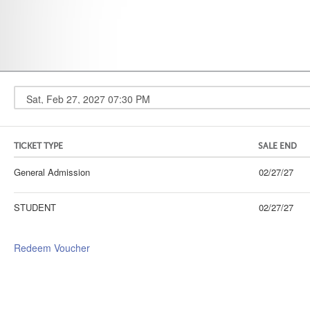
TICKET TYPE
SALE END
General Admission
02/27/27
STUDENT
02/27/27
Redeem Voucher