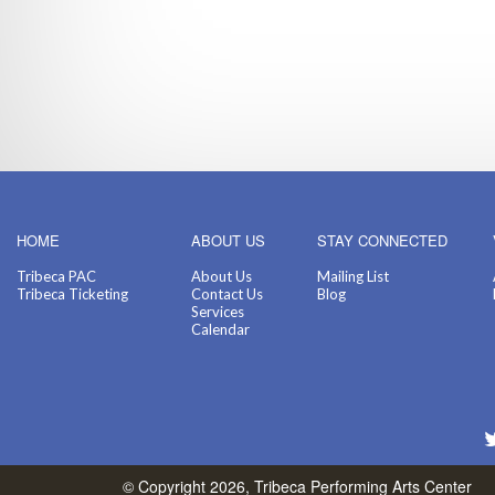
HOME
ABOUT US
STAY CONNECTED
Tribeca PAC
About Us
Mailing List
Tribeca Ticketing
Contact Us
Blog
Services
Calendar
© Copyright 2026, Tribeca Performing Arts Center