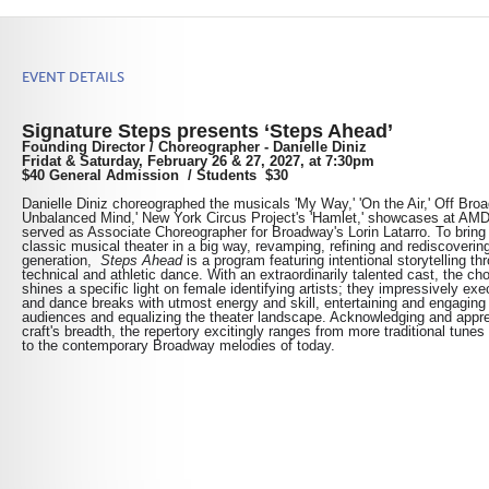
EVENT DETAILS
Signature Steps presents ‘S
teps Ahead’
Founding Director / Choreographer - Danielle Diniz
Fridat & Saturday,
February 26 & 27, 2027, at 7:30pm
$40 General Admission /
Students $30
Danielle Diniz choreographed the musicals 'My Way,' 'On the Air,' Off Bro
Unbalanced Mind,' New York Circus Project's 'Hamlet,' showcases at AM
served as Associate Choreographer for Broadway's Lorin Latarro.
To b
ring
classic musical theater in a big way, revamping, refining and rediscovering 
generation,
Steps Ahead
is a program featuring intentional storytelling th
technical and athletic dance. With an extraordinarily talented cast, the c
shines a specific light on female identifying artists; they impressively exe
and dance breaks with utmost energy and skill, entertaining and engaging 
audiences and equalizing the theater landscape. Acknowledging and appre
craft's breadth, the repertory excitingly ranges from more traditional tunes
to the contemporary Broadway melodies of today.