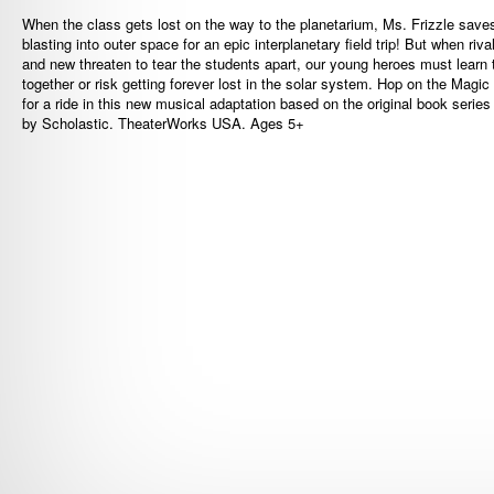
When the class gets lost on the way to the planetarium, Ms. Frizzle save
blasting into outer space for an epic interplanetary field trip! But when riva
and new threaten to tear the students apart, our young heroes must learn t
together or risk getting forever lost in the solar system. Hop on the Magi
for a ride in this new musical adaptation based on the original book series
by Scholastic. TheaterWorks USA. Ages 5+