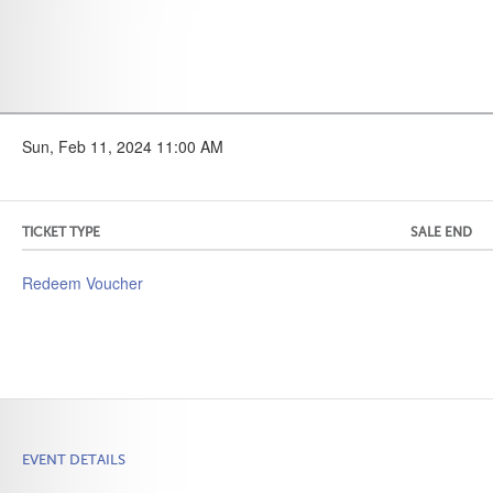
Sun, Feb 11, 2024 11:00 AM
TICKET TYPE
SALE END
Redeem Voucher
EVENT DETAILS