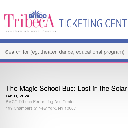
The Magic School Bus: Lost in the Sola
Feb 11, 2024
BMCC Tribeca Performing Arts Center
199 Chambers St New York, NY 10007