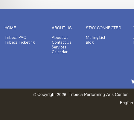
HOME
ABOUT US
STAY CONNECTED
Tribeca PAC
About Us
Mailing List
Tribeca Ticketing
Contact Us
Blog
Services
Calendar
© Copyright 2026, Tribeca Performing Arts Center
English