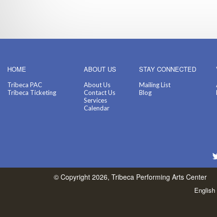
HOME
ABOUT US
STAY CONNECTED
Tribeca PAC
About Us
Mailing List
Tribeca Ticketing
Contact Us
Blog
Services
Calendar
© Copyright 2026, Tribeca Performing Arts Center
English