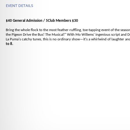
EVENT DETAILS
$40 General Admission / 5Club Members $30
Bring the whole flock to the most feather-ruffling, toe-tapping event of the season
the Pigeon Drive the Bus! The Musical!" With Mo Willems' ingenious script and
La Puma's catchy tunes, this is no ordinary show—it's a whirlwind of laughter an
to 8.