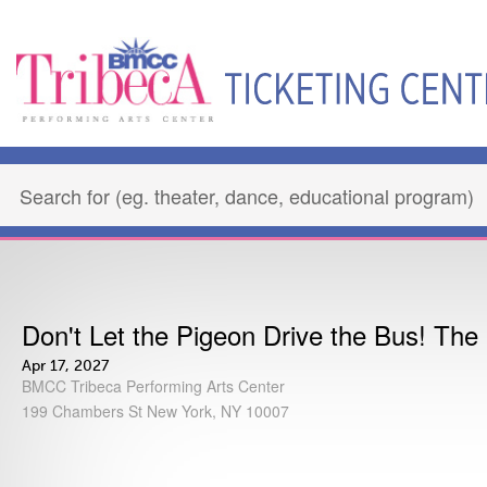
Don't Let the Pigeon Drive the Bus! The
Apr 17, 2027
BMCC Tribeca Performing Arts Center
199 Chambers St New York, NY 10007