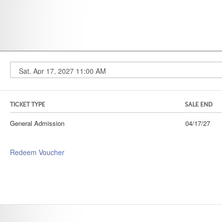
TICKET TYPE
SALE END
General Admission
04/17/27
Redeem Voucher