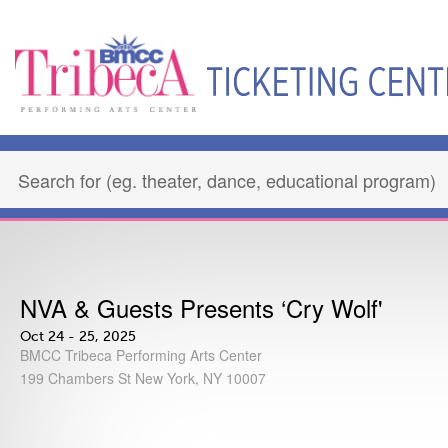
NVA & Guests Presents ‘Cry Wolf'
Oct 24 - 25, 2025
BMCC Tribeca Performing Arts Center
199 Chambers St New York, NY 10007