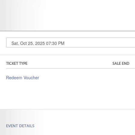
TICKET TYPE
SALE END
Redeem Voucher
EVENT DETAILS