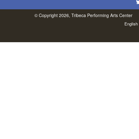
© Copyright 2026, Tribeca Performing Arts Center
English