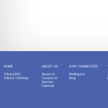
HOME
ABOUT US
STAY CONNECTED
Tribeca PAC
About Us
Mailing List
Tribeca Ticketing
Contact Us
Blog
Services
Calendar