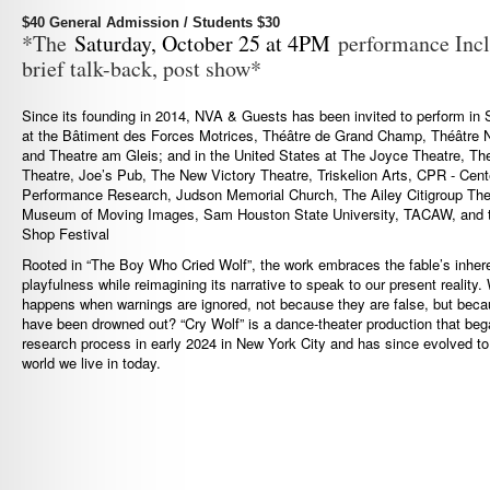
$40 General Admission / Students $30
*The
Saturday, October 25 at 4PM
performance Incl
brief talk-back, post show*
Since its founding in 2014, NVA & Guests has been invited to perform in 
at the Bâtiment des Forces Motrices, Théâtre de Grand Champ, Théâtre N
and Theatre am Gleis; and in the United States at The Joyce Theatre, T
Theatre, Joe’s Pub, The New Victory Theatre, Triskelion Arts, CPR - Cente
Performance Research, Judson Memorial Church, The Ailey Citigroup The
Museum of Moving Images, Sam Houston State University, TACAW, and 
Shop Festival
Rooted in “The Boy Who Cried Wolf”, the work embraces the fable’s inher
playfulness while reimagining its narrative to speak to our present reality.
happens when warnings are ignored, not because they are false, but beca
have been drowned out? “Cry Wolf” is a dance-theater production that beg
research process in early 2024 in New York City and has since evolved to 
world we live in today.