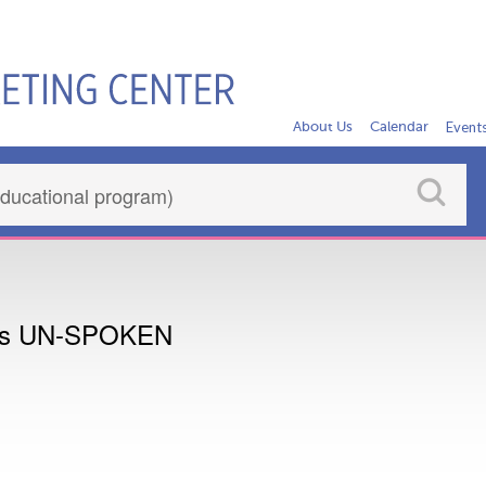
About Us
Calendar
Event
nts UN-SPOKEN