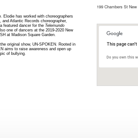
199 Chambers St New 
e. Elodie has worked with choreographers
, and Atlantic Records choreographer,
a featured dancer for the
Telemundo
also one of dancers at the 2019-2020 New
HISH at Madison Square Garden.
This page can't
g the original show, UN-SPOKEN. Rooted in
N aims to raise awareness and open up
ic of bullying.
Do you own this 