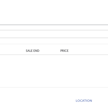
SALE END
PRICE
LOCATION