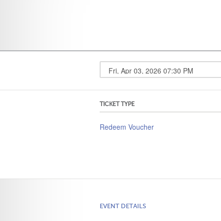
TICKET TYPE
Redeem Voucher
EVENT DETAILS