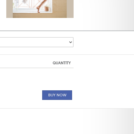
QUANTITY
BUY NOW