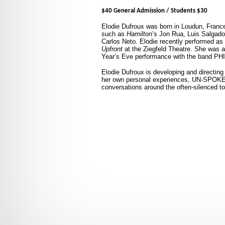
$40 General Admission / Students $30
Elodie
Dufroux was born in Loudun, Franc
such as
Hamilton
’s Jon Rua, Luis Salgado
Carlos Neto. Elodie recently performed as 
Upfront
at the Ziegfeld Theatre. She was 
Year’s Eve performance with the band P
Elodie Dufroux is developing and directin
her own personal experiences, UN-SPOKE
conversations around the often-silenced top