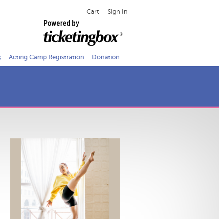
Cart
Sign In
Powered by
s
Acting Camp Registration
Donation