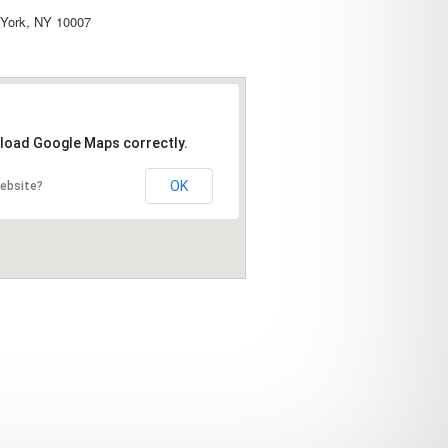
York, NY 10007
 load Google Maps correctly.
OK
website?