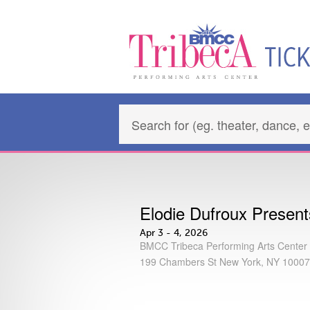
Elodie Dufroux Prese
Apr 3 - 4, 2026
BMCC Tribeca Performing Arts Center
199 Chambers St New York, NY 10007