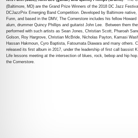
(Baltimore, MD) are the Grand Prize Winners of the
2018 DC Jazz Festiva
DCJazzPrix Emerging Band Competition.
Developed by Baltimore native, 
Funn, and based in the DMV, The Cornerstore includes his fellow Howard 
alum, drummer Quincy Phillips and guitarist John Lee. Between them th
performed with such artists as Sean Jones, Christian Scott, Pharoah Sa
Golson, Roy Hargrove, Christian McBride, Nicholas Payton, Kamasi Wash
Hassan Hakmoun, Cyro Baptista, Fatoumata Diawara and many others. C
released its first album in 2017, under the leadership of first call bassist 
Life lessons meeting at the intersection of blues, rock, bebop and hip hop
the Cornerstore.