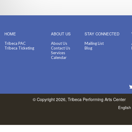
HOME
ABOUT US
STAY CONNECTED
Tribeca PAC
About Us
Mailing List
Tribeca Ticketing
Contact Us
Blog
Services
Calendar
© Copyright 2026, Tribeca Performing Arts Center
English