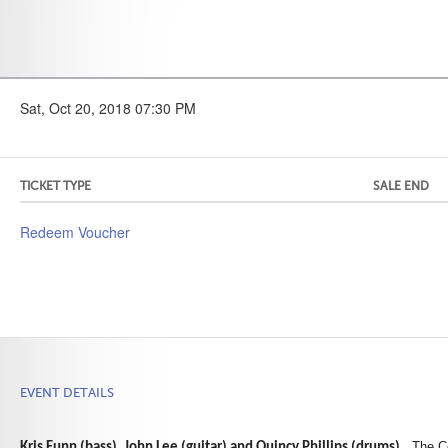
Sat, Oct 20, 2018 07:30 PM
TICKET TYPE
SALE END
Redeem Voucher
EVENT DETAILS
. The C
Kris Funn (bass), John Lee (guitar) and Quincy Phillips (drums)