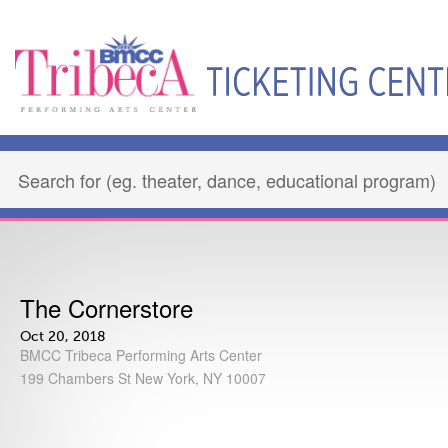
The Cornerstore
Oct 20, 2018
BMCC Tribeca Performing Arts Center
199 Chambers St New York, NY 10007