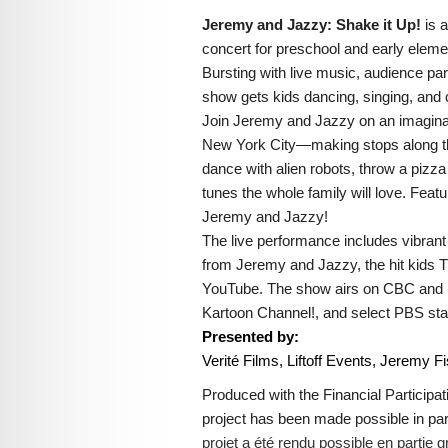
Jeremy and Jazzy: Shake it Up!
is 
concert for preschool and early eleme
Bursting with live music, audience parti
show gets kids dancing, singing, and c
Join Jeremy and Jazzy on an imaginat
New York City—making stops along t
dance with alien robots, throw a pizza
tunes the whole family will love. Feat
Jeremy and Jazzy!
The live performance includes vibran
from Jeremy and Jazzy, the hit kids T
YouTube. The show airs on CBC and i
Kartoon Channel!, and select PBS sta
Presented by:
Verité Films, Liftoff Events, Jeremy F
Produced with the Financial Participa
project has been made possible in p
projet a été rendu possible en parti