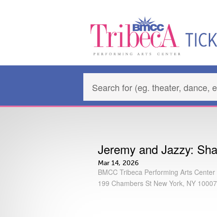
Jeremy and Jazzy: Shak
Mar 14, 2026
BMCC Tribeca Performing Arts Center
199 Chambers St New York, NY 10007