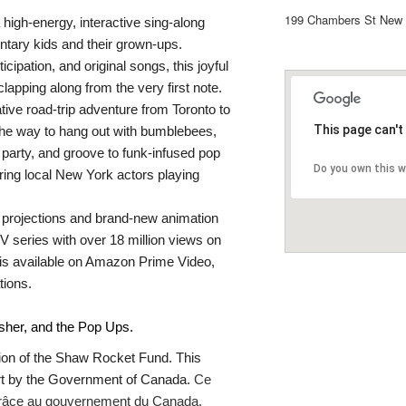
199 Chambers St New 
a high-energy, interactive sing-along
ntary kids and their grown-ups.
cipation, and original songs, this joyful
lapping along from the very first note.
ive road-trip adventure from Toronto to
This page can't
he way to hang out with bumblebees,
 party, and groove to funk-infused pop
Do you own this 
uring local New York actors playing
t projections and brand-new animation
V series with over 18 million views on
s available on Amazon Prime Video,
tions.
isher, and the Pop Ups.
tion of the Shaw Rocket Fund. This
art by the Government of Canada.
Ce
e grâce au gouvernement du Canada.