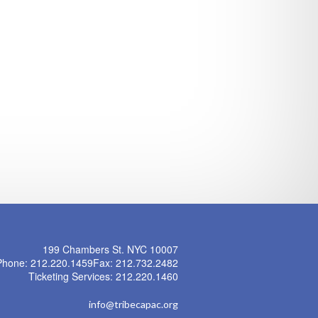
199 Chambers St. NYC 10007
Phone: 212.220.1459
Fax: 212.732.2482
Ticketing Services: 212.220.1460
info@tribecapac.org