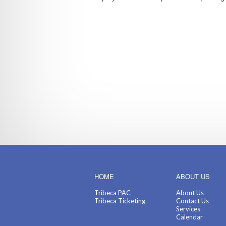
HOME
ABOUT US
Tribeca PAC
About Us
Tribeca Ticketing
Contact Us
Services
Calendar