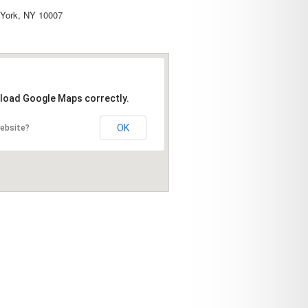
York, NY 10007
 load Google Maps correctly.
OK
website?