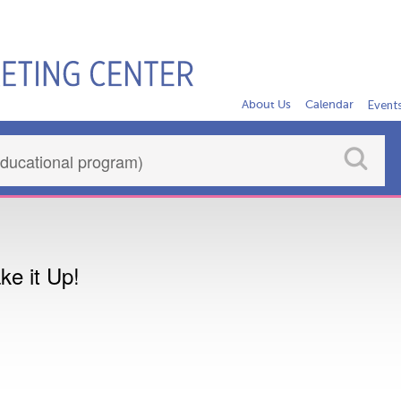
About Us
Calendar
Event
e it Up!