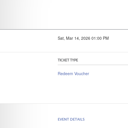
Sat, Mar 14, 2026 01:00 PM
TICKET TYPE
Redeem Voucher
EVENT DETAILS