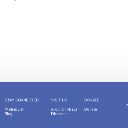
STAY CONNECTED
VISIT US
DONATE
Mailing List
Around Tribeca
Donate
Blog
Directions