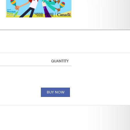
QUANTITY
BUY NOW