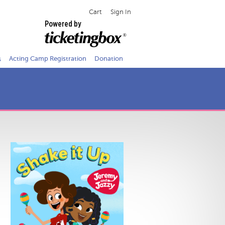
Cart
Sign In
Powered by
s
Acting Camp Registration
Donation