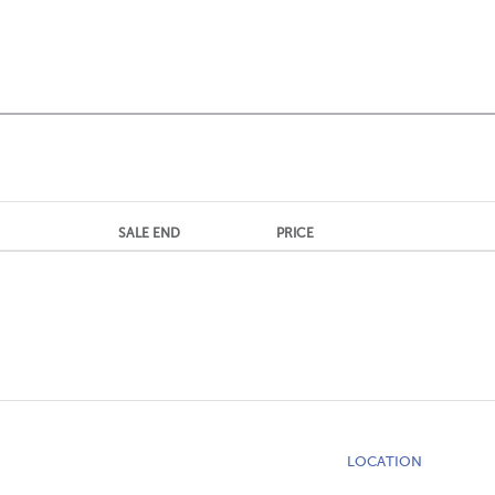
SALE END
PRICE
LOCATION