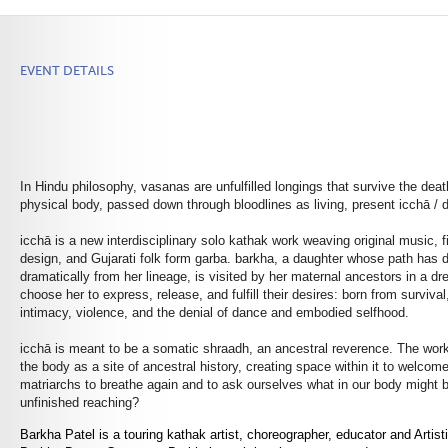
EVENT DETAILS
In Hindu philosophy, vasanas are unfulfilled longings that survive the deat
physical body, passed down through bloodlines as living, present icchā / d
icchā is a new interdisciplinary solo kathak work weaving original music, f
design, and Gujarati folk form garba.
barkha
, a daughter whose path has 
dramatically from her lineage, is visited by her maternal ancestors in a d
choose her to express, release, and fulfill their desires: born from survival
intimacy, violence, and the denial of dance and embodied selfhood.
icchā is meant to be a somatic shraadh, an ancestral reverence. The wor
the body as a site of ancestral history, creating space within it to welc
matriarchs to breathe again and to ask ourselves what in our body might b
unfinished reaching?
Barkha Patel is a touring kathak artist, choreographer, educator and Artisti