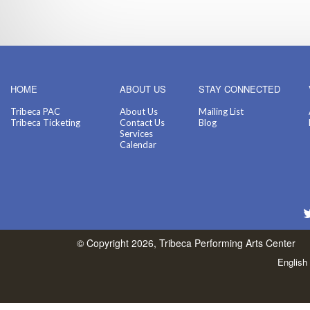
HOME
ABOUT US
STAY CONNECTED
Tribeca PAC
About Us
Mailing List
Tribeca Ticketing
Contact Us
Blog
Services
Calendar
© Copyright 2026, Tribeca Performing Arts Center
English