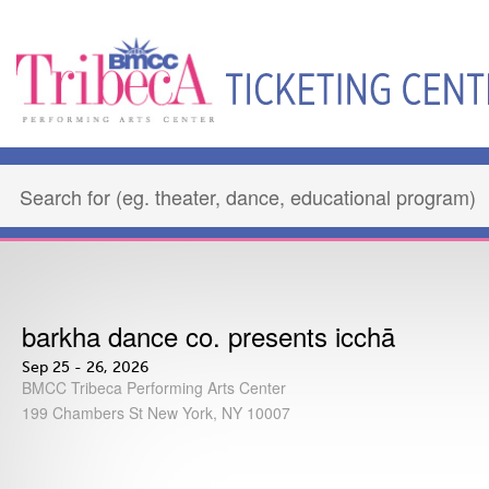
barkha dance co. presents icchā
Sep 25 - 26, 2026
BMCC Tribeca Performing Arts Center
199 Chambers St New York, NY 10007