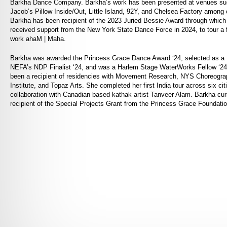
Barkha Dance Company. Barkha’s work has been presented at venues su
Jacob’s Pillow Inside/Out, Little Island, 92Y, and Chelsea Factory among 
Barkha has been recipient of the 2023 Juried Bessie Award through which
received support from the New York State Dance Force in 2024, to tour a f
work ahaM | Maha.
Barkha was awarded the Princess Grace Dance Award ‘24, selected as a fi
NEFA’s NDP Finalist ‘24, and was a Harlem Stage WaterWorks Fellow ‘2
been a recipient of residencies with Movement Research, NYS Choreogra
Institute, and Topaz Arts. She completed her first India tour across six citi
collaboration with Canadian based kathak artist Tanveer Alam. Barkha curr
recipient of the Special Projects Grant from the Princess Grace Foundatio