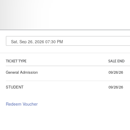
TICKET TYPE
SALE END
General Admission
09/26/26
STUDENT
09/26/26
Redeem Voucher