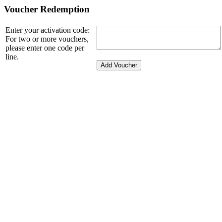
Voucher Redemption
Enter your activation code:
For two or more vouchers,
please enter one code per
line.