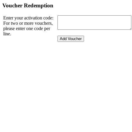
Voucher Redemption
Enter your activation code:
For two or more vouchers,
please enter one code per
line.