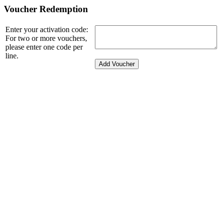
Voucher Redemption
Enter your activation code:
For two or more vouchers,
please enter one code per
line.