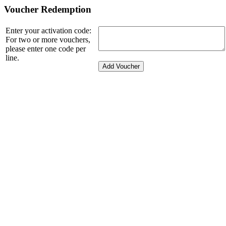
Voucher Redemption
Enter your activation code:
For two or more vouchers,
please enter one code per
line.