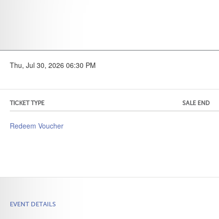
Thu, Jul 30, 2026 06:30 PM
TICKET TYPE
SALE END
Redeem Voucher
EVENT DETAILS