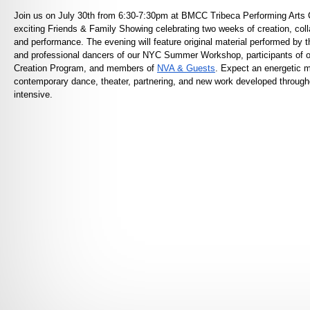
Join us on July 30th from 6:30-7:30pm at BMCC Tribeca Performing Arts C
exciting Friends & Family Showing celebrating two weeks of creation, coll
and performance. The evening will feature original material performed by
and professional dancers of our NYC Summer Workshop, participants of 
Creation Program, and members of
NVA & Guests
. Expect an energetic m
contemporary dance, theater, partnering, and new work developed through
intensive.