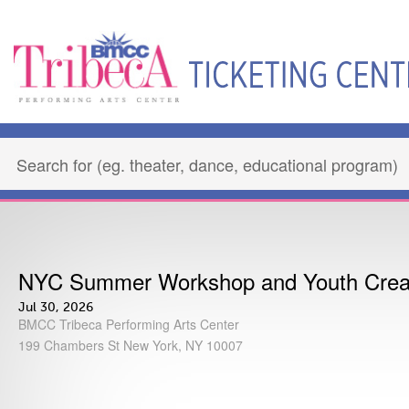
NYC Summer Workshop and Youth Crea
Jul 30, 2026
BMCC Tribeca Performing Arts Center
199 Chambers St New York, NY 10007