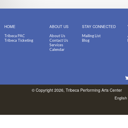
HOME
ABOUT US
STAY CONNECTED
Tribeca PAC
About Us
Mailing List
Tribeca Ticketing
Contact Us
Blog
Services
Calendar
© Copyright 2026, Tribeca Performing Arts Center
English