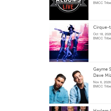
BMCC Tribec
Cirque-t
Oct 18, 202
BMCC Tribec
Gayme S
Dave Mi
Nov 6, 2026
BMCC Tribec
Harlem 