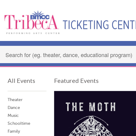
All Events
Featured Events
Theater
Dance
Music
Schooltime
Family