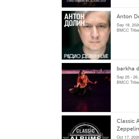
Anton D
Sep 18, 202
BMCC Tribec
barkha d
Sep 25 - 26
BMCC Tribec
Classic 
Zeppelin
Oct 17, 202