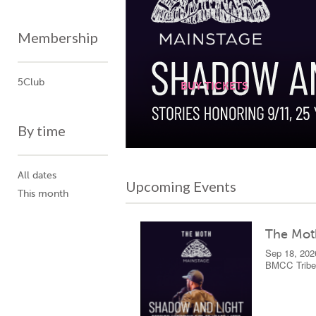
Membership
5Club
BUY TICKETS
BUY TICKETS
By time
All dates
Upcoming Events
This month
The Mot
Sep 18, 202
BMCC Tribec