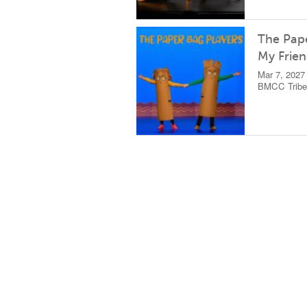
The Pape
My Frie
Mar 7, 2027
BMCC Tribec