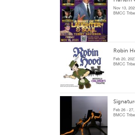
Nov 13, 202
BMCC Tribec
Robin H
Feb 20, 202
BMCC Tribec
Signatur
Feb 26 - 27
BMCC Tribec