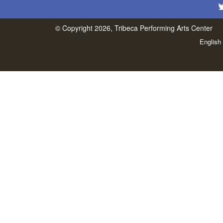
© Copyright 2026, Tribeca Performing Arts Center
English