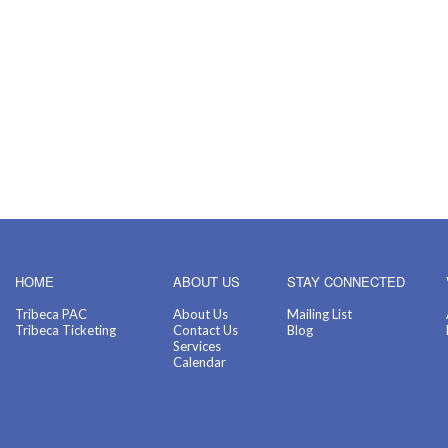
HOME
ABOUT US
STAY CONNECTED
Tribeca PAC
About Us
Mailing List
Tribeca Ticketing
Contact Us
Blog
Services
Calendar