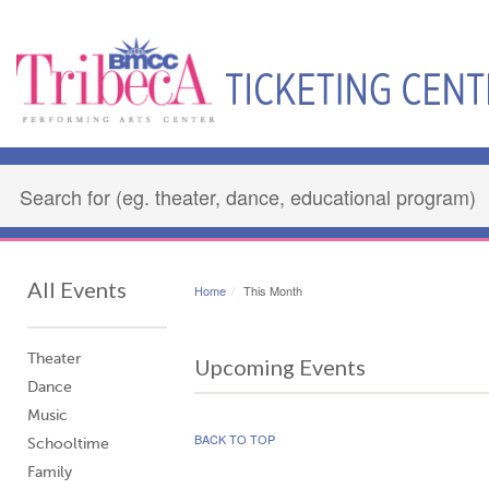
All Events
Home
This Month
Theater
Upcoming Events
Dance
Music
BACK TO TOP
Schooltime
Family