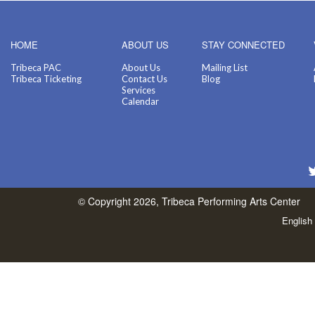
HOME
ABOUT US
STAY CONNECTED
Tribeca PAC
About Us
Mailing List
Tribeca Ticketing
Contact Us
Blog
Services
Calendar
© Copyright 2026, Tribeca Performing Arts Center
English