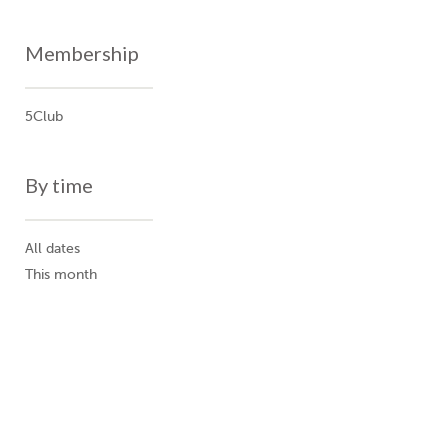
Membership
5Club
By time
All dates
This month