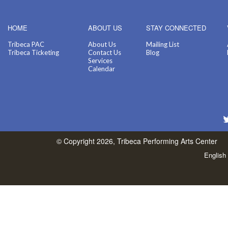
HOME
ABOUT US
STAY CONNECTED
Tribeca PAC
About Us
Mailing List
Tribeca Ticketing
Contact Us
Blog
Services
Calendar
© Copyright 2026, Tribeca Performing Arts Center
English