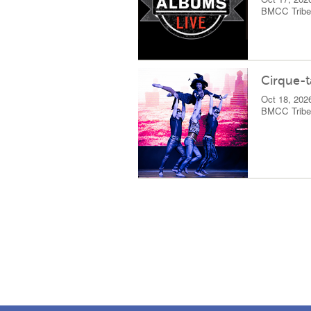
BMCC Tribec
Cirque-t
Oct 18, 202
BMCC Tribec