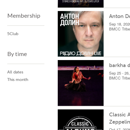
Membership
Anton D
Sep 18, 202
BMCC Tribec
5Club
By time
barkha d
All dates
Sep 25 - 26
BMCC Tribec
This month
Classic 
Zeppelin
Oct 17, 202