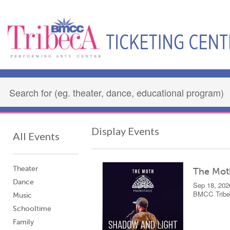
Display Events
All Events
Theater
The Mot
Dance
Sep 18, 202
BMCC Tribec
Music
Schooltime
Family