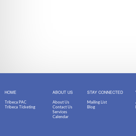
HOME
ABOUT US
STAY CONNECTED
Tribeca PAC
About Us
Mailing List
Tribeca Ticketing
Contact Us
Blog
Services
Calendar