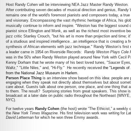
Host Randy Cohen will be interviewing NEA Jazz Master Randy Weston.
After contributing seven decades of musical direction and genius, Randy
remains one of the world's foremost pianists and composers today, a true
and visionary. Encompassing the vast rhythmic heritage of Africa, his glob
musically continue to inform and inspire. "Weston has the biggest sound 
pianist since Ellington and Monk, as well as the richest most inventive be
jazz critic Stanley Crouch, "but his art is more than projection and time; it'
of a studious and inspired intelligence...an intelligence that is creating a f
synthesis of African elements with jazz technique." Randy Weston’s first 
a leader came in 1954 on Riverside Records:
Randy Weston Plays Cole P
was in the 50's when Randy Weston played around New York with Cecil 
Kenny Dorham that he wrote many of his best loved tunes, "Saucer Eyes
Waltz," "Little Niles," and, "Hi-Fly." He recently received
the "Legends of
from the National Jazz Museum in Harlem.
Person Place Thing
is an interview show based on this idea: people are p
engaging when they speak not directly about themselves but about somet
care about. Guests talk about one person, one place, and one thing that a
to them. The result? Surprising stories from great speakers. This show i
broadcast at a later date on public radio throughout the Northeast (WNYE
NYC).
For twelve years
Randy Cohen
(the host) wrote “The Ethicist,” a weekly 
the
New York Times Magazine.
His first television work was writing for
La
David Letterman
for which he won three Emmy awards.