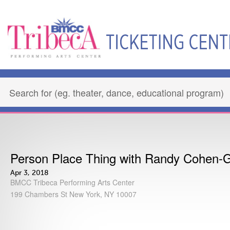
Person Place Thing with Randy Cohen-
Apr 3, 2018
BMCC Tribeca Performing Arts Center
199 Chambers St New York, NY 10007