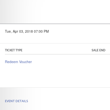
Tue, Apr 03, 2018 07:00 PM
TICKET TYPE
SALE END
Redeem Voucher
EVENT DETAILS