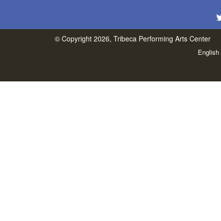
© Copyright 2026, Tribeca Performing Arts Center
English