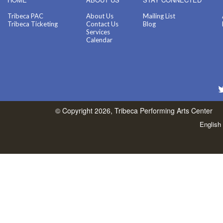
Tribeca PAC
About Us
Mailing List
Tribeca Ticketing
Contact Us
Blog
Services
Calendar
© Copyright 2026, Tribeca Performing Arts Center
English