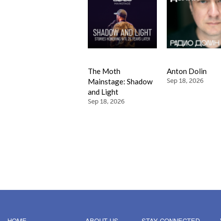
The Moth
Anton Dolin
Mainstage: Shadow
Sep 18, 2026
and Light
Sep 18, 2026
HOME
ABOUT US
STAY CONNECTED