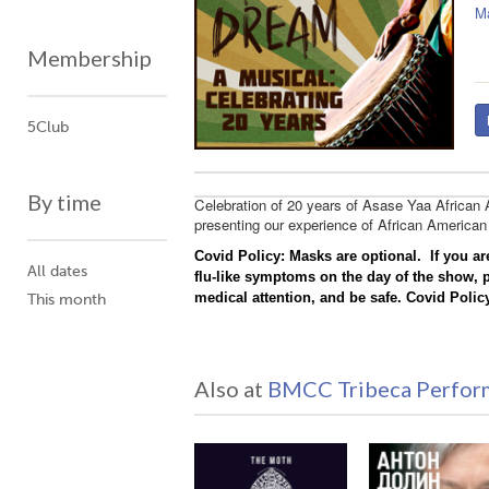
M
Membership
5Club
By time
Celebration of 20 years of Asase Yaa African
presenting our experience of African American
Covid Policy:
Masks are optional. If you ar
All dates
flu-like symptoms on the day of the show, 
medical attention, and be safe.
Covid Policy
This month
Also at
BMCC Tribeca Perform