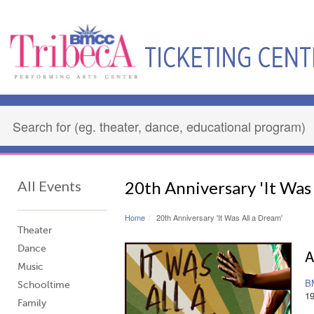
All Events
20th Anniversary 'It Was 
Home
20th Anniversary 'It Was All a Dream'
Theater
Dance
A
Music
B
Schooltime
1
Family