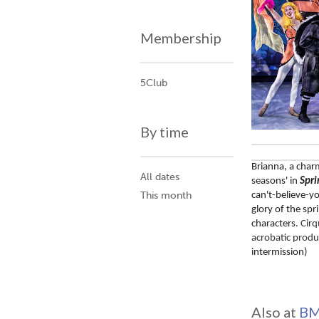
Membership
5Club
By time
Brianna, a char
All dates
seasons' in 
Spri
can't-believe-you
This month
glory of the sp
characters. 
Cirq
acrobatic produ
intermission)
Also at
BM