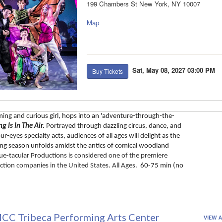
199 Chambers St New York, NY 10007
Map
Sat, May 08, 2027 03:00 PM
Buy Tickets
ming and curious girl, hops into an 'adventure-through-the-
ng Is In The Air. 
Portrayed through dazzling circus, dance, and 
r-eyes specialty acts, audiences of all ages will delight as the 
ring season unfolds amidst the antics of comical woodland 
ue-tacular Productions is considered one of the premiere 
ction companies in the United States. All Ages.
  60-75 min (no 
CC Tribeca Performing Arts Center
VIEW A