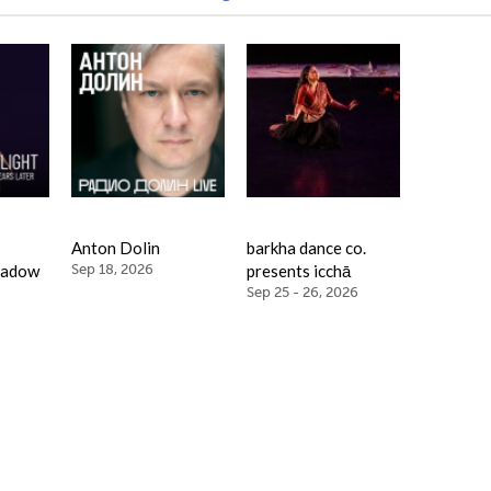
Anton Dolin
barkha dance co.
hadow
Sep 18, 2026
presents icchā
Sep 25 - 26, 2026