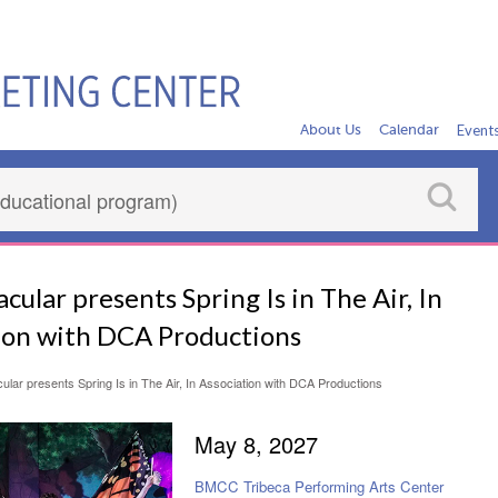
About Us
Calendar
Event
cular presents Spring Is in The Air, In
ion with DCA Productions
ular presents Spring Is in The Air, In Association with DCA Productions
May 8, 2027
BMCC Tribeca Performing Arts Center