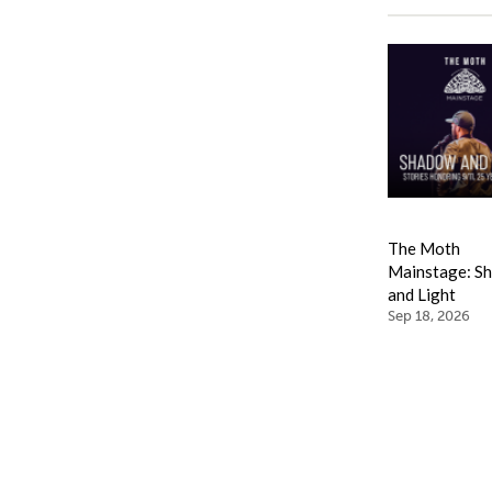
The Moth
Mainstage: S
and Light
Sep 18, 2026