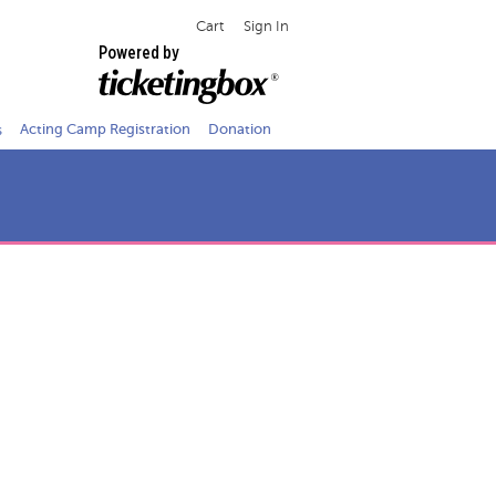
Cart
Sign In
Powered by
s
Acting Camp Registration
Donation