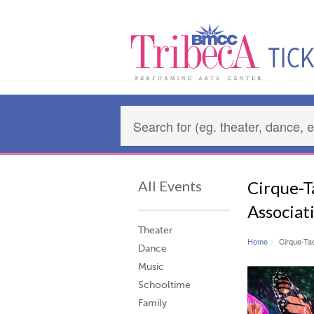
All Events
Cirque-Ta
Associat
Theater
Home
Cirque-Tac
Dance
Music
Schooltime
Family