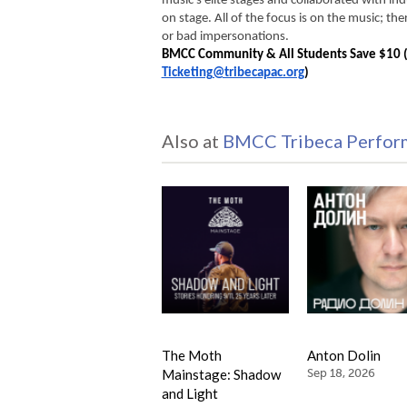
music’s elite stages and collaborated with ind
on stage. 
All of the focus is on the music; the
or bad impersonations. 
Ticketing@tribecapac.org
)
Also at
BMCC Tribeca Perform
The Moth
Anton Dolin
Mainstage: Shadow
Sep 18, 2026
and Light