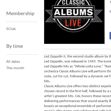
Membership
5Club
By time
Led Zeppelin II,
 the second studio album by t
Led Zeppelin, was released in 1969. The iconic
All dates
Led Zeppelin hits as “Whole Lotta Love,” “Ra
This month
orchestra Classic Albums Live will perform thi
note, cut for cut, followed by a dynamic set f
hits. 
Classic Albums Live offers two distinct experie
chosen record in the first half, followed by a 
artist’s greatest hits. CAL honors these record
delivering performances that sound exactly lik
boasts an exceptional ensemble of performer