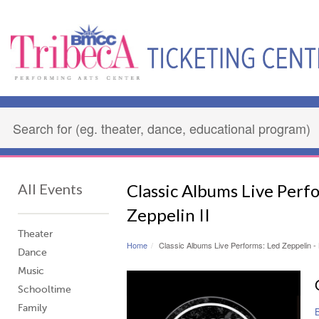
All Events
Classic Albums Live Perf
Zeppelin II
Theater
Home
Classic Albums Live Performs: Led Zeppelin - 
Dance
Music
Schooltime
Family