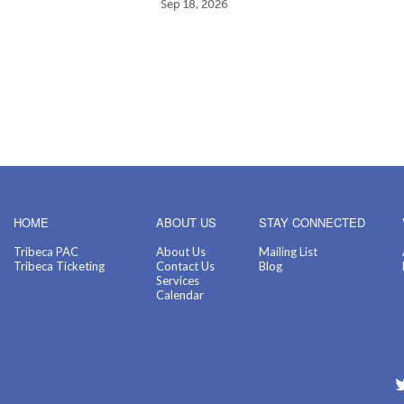
Sep 18, 2026
HOME
ABOUT US
STAY CONNECTED
Tribeca PAC
About Us
Mailing List
Tribeca Ticketing
Contact Us
Blog
Services
Calendar