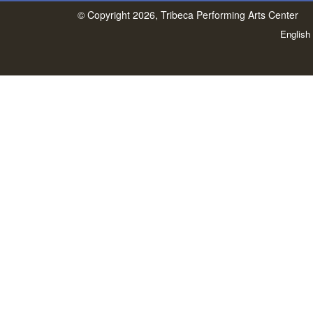
© Copyright 2026, Tribeca Performing Arts Center
English