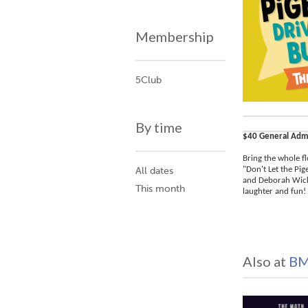
Membership
5Club
By time
$40 General Adm
Bring the whole fl
"Don't Let the Pi
All dates
and Deborah Wicks
This month
laughter and fun! 
Also at
BM