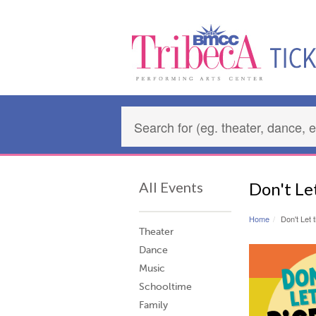
All Events
Don't Le
Home
Don't Let 
Theater
Dance
Music
Schooltime
Family