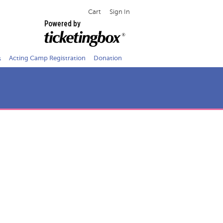
Cart
Sign In
Powered by
s
Acting Camp Registration
Donation