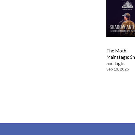
The Moth
Mainstage: S
and Light
Sep 18, 2026