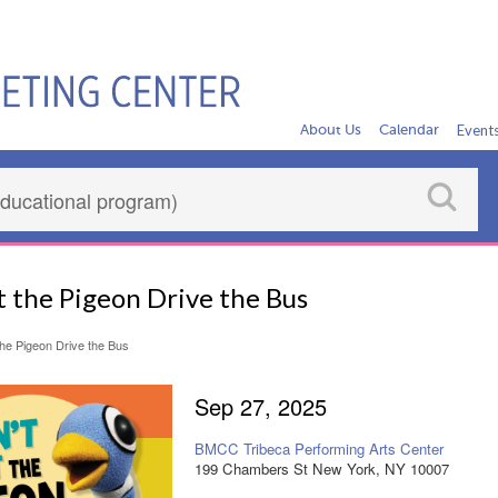
About Us
Calendar
Event
t the Pigeon Drive the Bus
the Pigeon Drive the Bus
Sep 27, 2025
BMCC Tribeca Performing Arts Center
199 Chambers St New York, NY 10007