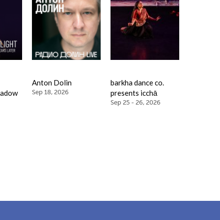
Anton Dolin
barkha dance co.
hadow
Sep 18, 2026
presents icchā
Sep 25 - 26, 2026