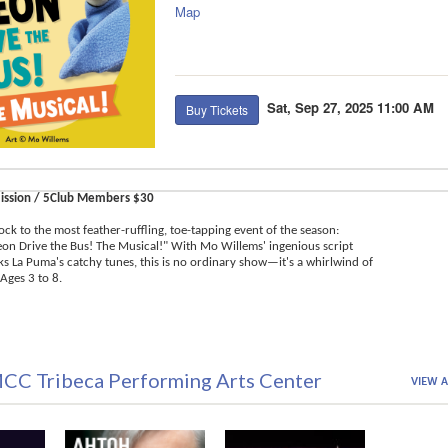
Map
Sat, Sep 27, 2025 11:00 AM
Buy Tickets
ission / 5Club Members $30
ock to the most feather-ruffling, toe-tapping event of the season:
geon Drive the Bus! The Musical!" With Mo Willems' ingenious script
 La Puma's catchy tunes, this is no ordinary show—it's a whirlwind of
Ages 3 to 8.
CC Tribeca Performing Arts Center
VIEW A