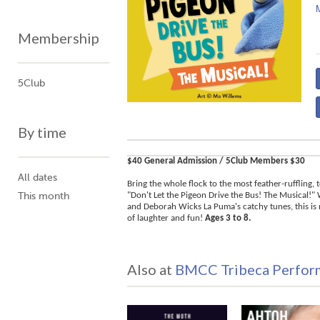
Membership
5Club
By time
$40 General Admission / 5Club Members $30
All dates
Bring the whole flock to the most feather-ruffling, 
This month
"Don't Let the Pigeon Drive the Bus! The Musical!"
and Deborah Wicks La Puma's catchy tunes, this is
of laughter and fun!
Ages 3 to 8.
Also at
BMCC Tribeca Perform