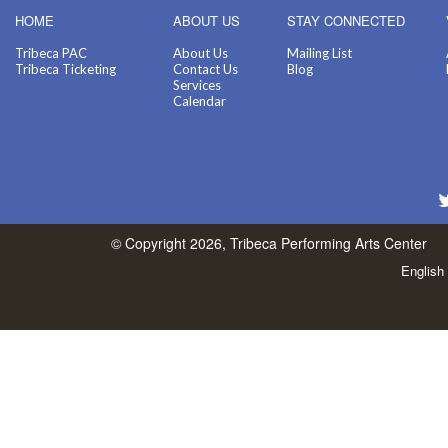
HOME
ABOUT US
STAY CONNECTED
Tribeca PAC
About Us
Mailing List
Tribeca Ticketing
Contact Us
Blog
Services
Calendar
© Copyright 2026, Tribeca Performing Arts Center
English