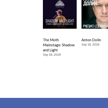
The Moth
Anton Dolin
Mainstage: Shadow
Sep 18, 2026
and Light
Sep 18, 2026