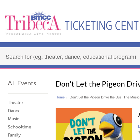
All Events
Don't Let the Pigeon Dri
Home
Don't Let the Pigeon Drive the Bus! The Music
Theater
Dance
Music
Schooltime
Family