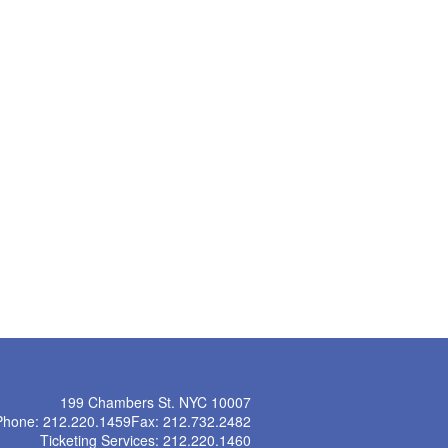
199 Chambers St. NYC 10007
Phone: 212.220.1459
Fax: 212.732.2482
Ticketing Services: 212.220.1460