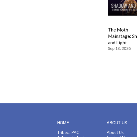
The Moth
Mainstage: S
and Light
Sep 18, 2026
HOME
ABOUT US
Tribeca PAC
About Us