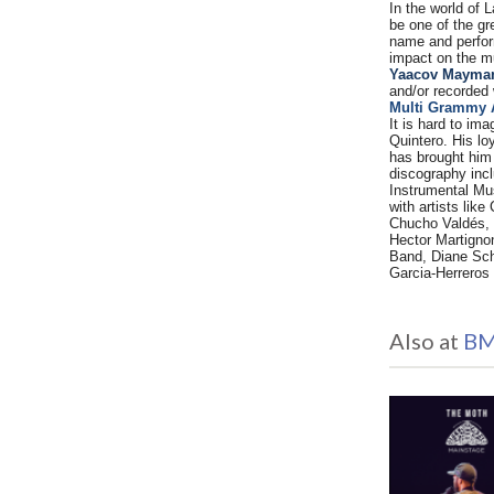
In the world of 
be one of the g
name and perfor
impact on the mu
Yaacov Mayman,
and/or recorded
Multi Grammy 
It is hard to im
Quintero. His lo
has brought him
discography incl
Instrumental Mus
with artists lik
Chucho Valdés, 
Hector Martigno
Band, Diane Sch
Garcia-Herreros 
Also at
BM