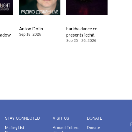
Anton Dolin
barkha dance co.
hadow
Sep 18, 2026
presents icchā
Sep 25 - 26, 2026
STAY CONNECTED
VISIT US
DONATE
Mailing List
Around Tribeca
Donate