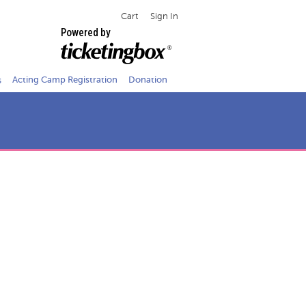
Cart
Sign In
Powered by
s
Acting Camp Registration
Donation