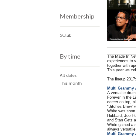
Membership
5Club
By time
The Made In New
experiences to v
together with up
This year we cel
All dates
The lineup 2017
This month
Multi Grammy 
A versatile drum
Forever in the 1
career on top, p
“Bitches Brew” w
White was soon 
Hubbard, Joe He
and Stan Getz a
White gained a s
always versatile
Multi Grammy 