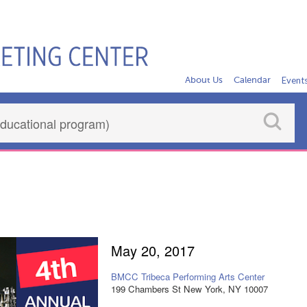
About Us
Calendar
Event
a
May 20, 2017
BMCC Tribeca Performing Arts Center
199 Chambers St New York, NY 10007