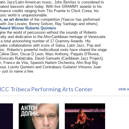
Latin Jazz/Latin American music, John Benítez is considered to
reatest bassists alive today. With five GRAMMY awards to his
mance credits ranging from Tito Puente to Chick Corea, his
sic world is unquestionable.
 an art director
of the competition (Yaacov has performed
 with Joe Lovano, Benny Golson, Ray Santiago and others).
Award Winner Roberto Quintero
agine the world of percussion without the sounds of Roberto
yalty and dedication to the Afro-Caribbean heritage of Venezuela
 a total astonishing number of 17 Grammy Awards. His
udes collaborations with icons of Salsa, Latin Jazz, Pop and
ic. Roberto’s powerful multicultural roots have shared the stage
e Céline Dion, Oscar D Leon, Marc Anthony, Paquito D’Rivera,
Gonzalo Rubalcaba, David Samuels (Caribbean Jazz Project),
n, Franco de Vita, Spanish Harlem Orchestra, Afro Bop Big
uur, Luisito Quintero and Contrabass Guitarist Virtuoso Juan
- just to name a few.
CC Tribeca Performing Arts Center
VIEW A