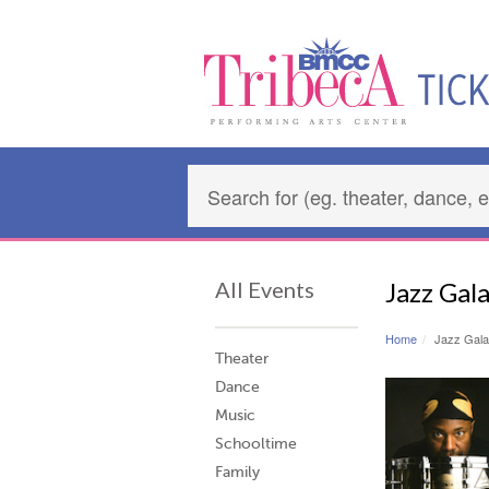
All Events
Jazz Gal
Home
Jazz Gala
Theater
Dance
Music
Schooltime
Family