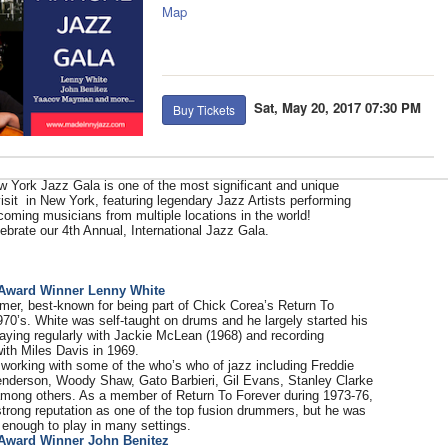
Map
Sat, May 20, 2017 07:30 PM
Buy Tickets
 York Jazz Gala is one of the most significant and unique
isit in New York, featuring legendary Jazz Artists performing
coming musicians from multiple locations in the world!
ebrate our 4th Annual, International Jazz Gala.
:
Award Winner Lenny White
mer, best-known for being part of Chick Corea’s Return To
970’s. White was self-taught on drums and he largely started his
laying regularly with Jackie McLean (1968) and recording
ith Miles Davis in 1969.
working with some of the who’s who of jazz including Freddie
nderson, Woody Shaw, Gato Barbieri, Gil Evans, Stanley Clarke
mong others. As a member of Return To Forever during 1973-76,
trong reputation as one of the top fusion drummers, but he was
 enough to play in many settings.
Award Winner John Benitez